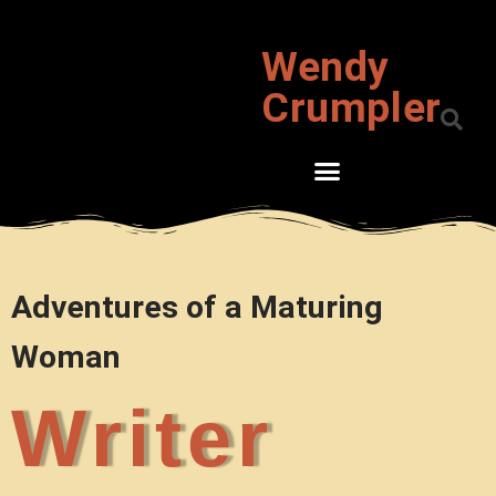
Wendy
Skip
to
Crumpler
content
Adventures of a Maturing
Woman
Writer