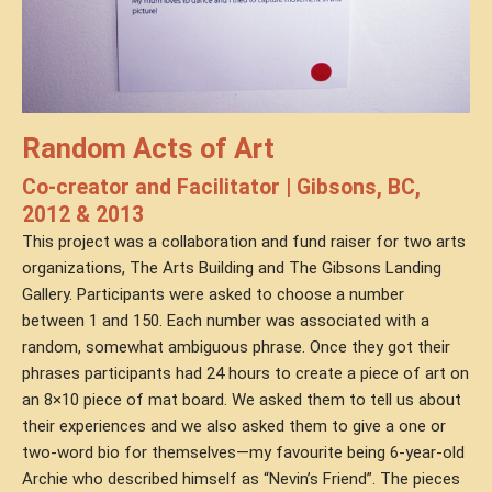
Random Acts of Art
Co-creator and Facilitator | Gibsons, BC,
2012 & 2013
This project was a collaboration and fund raiser for two arts
organizations, The Arts Building and The Gibsons Landing
Gallery. Participants were asked to choose a number
between 1 and 150. Each number was associated with a
random, somewhat ambiguous phrase. Once they got their
phrases participants had 24 hours to create a piece of art on
an 8×10 piece of mat board. We asked them to tell us about
their experiences and we also asked them to give a one or
two-word bio for themselves—my favourite being 6-year-old
Archie who described himself as “Nevin’s Friend”. The pieces