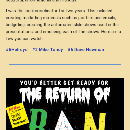
I was the local coordinator for two years. This included
creating marketing materials such as posters and emails,
budgeting, creating the automated slide shows used in the
presentations, and emceeing each of the shows. Here are a
few you can watch.
#5Holroyd
#2 Mike Tandy
#6 Dave Newman