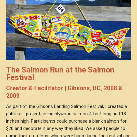
The Salmon Run at the Salmon
Festival
Creator & Facilitator | Gibsons, BC, 2008 &
2009
As part of the Gibsons Landing Salmon Festival, I created a
public art project
using plywood salmon 4 feet long and 18
inches high. Participants could purchase a blank salmon for
$20 and decorate it any way they liked. We asked people to
name their creations, which were hung during the festival and