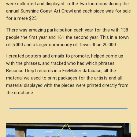
were collected and displayed
in the two locations during the
annual Sunshine Coast Art Crawl and each piece was for sale
for a mere $25.
There was amazing participation each year for this with 138
people the first year and 161 the second year. This in a town
of 5,000 and a larger community of fewer than 20,000.
I created posters and emails to promote, helped come up
with the phrases, and tracked who had which phrases.
Because I kept records in a FileMaker database, all the
material we used to print packages for the artists and all
material displayed with the pieces were printed directly from
the database.