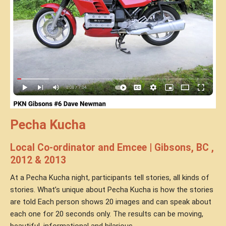
Pecha Kucha
Local Co-ordinator and Emcee | Gibsons, BC ,
2012 & 2013
At a Pecha Kucha night, participants tell stories, all kinds of
stories. What’s unique about Pecha Kucha is how the stories
are told Each person shows 20 images and can speak about
each one for 20 seconds only. The results can be moving,
beautiful, informational and hilarious.